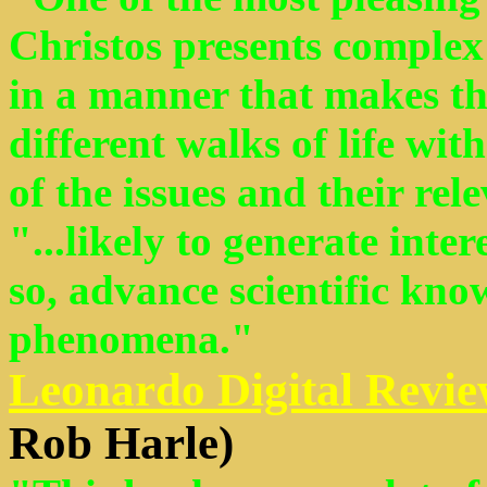
Christos presents complex 
in a manner that makes th
different walks of life wi
of the issues and their rel
"...likely to generate inter
so, advance scientific kno
phenomena."
Leonardo Digital Revie
Rob Harle)