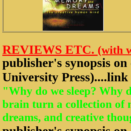
REVIEWS ETC.
(with 
publisher's synopsis on
University Press)....lin
"Why do we sleep? Why d
brain turn a collection of
dreams, and creative thoug
publisher's synopsis on