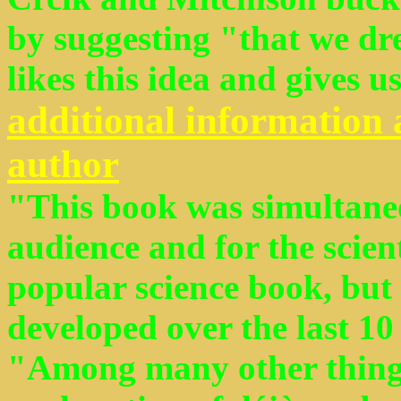
by suggesting "that we dre
likes this idea and gives us
additional information 
author
"This book was simultaneo
audience and for the scien
popular science book, but 
developed over the last 10 y
"Among many other things