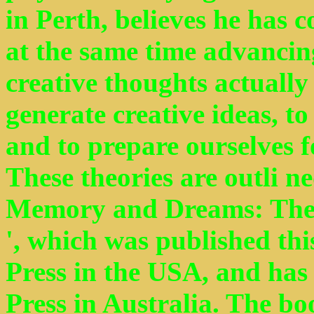
in Perth, believes he has 
at the same time advancin
creative thoughts actuall
generate creative ideas, to
and to prepare ourselves f
These theories are outli ne
Memory and Dreams: The
', which was published thi
Press in the USA, and ha
Press in Australia. The bo