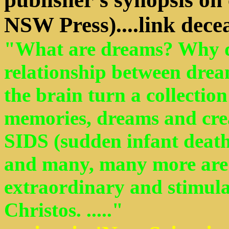
NSW Press)....link dece
"What are dreams? Why d
relationship between drea
the brain turn a collectio
memories, dreams and cre
SIDS (sudden infant deat
and many, many more are 
extraordinary and stimul
Christos. ....."