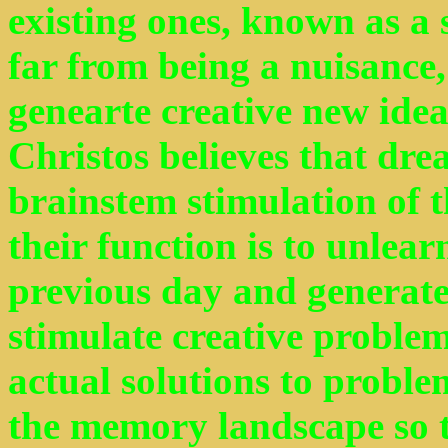
existing ones, known as a s
far from being a nuisance, 
genearte creative new ide
Christos believes that dr
brainstem stimulation of t
their function is to unlea
previous day and generate
stimulate creative proble
actual solutions to probl
the memory landscape so t