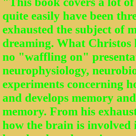
"This book covers a lot of
quite easily have been thre
exhausted the subject of 
dreaming. What Christos ha
no "waffling on" presentat
neurophysiology, neurobi
experiments concerning ho
and develops memory and t
memory. From his exhaust
how the brain is involved 