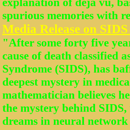
explanation of déjà vu, ba
spurious memories with rea
Media Release on SIDS
"After some forty five year
cause of death classified 
Syndrome (SIDS), has baff
deepest mystery in medical
mathematician believes he
the mystery behind SIDS,
dreams in neural network