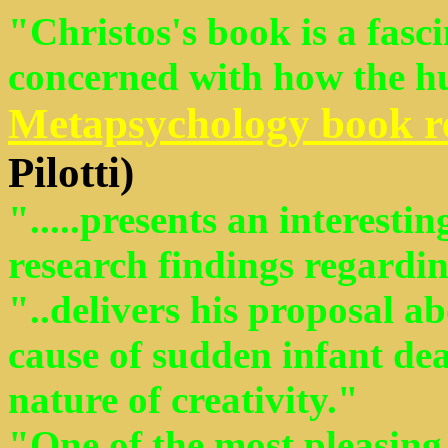
"Christos's book is a fasc
concerned with how the 
Metapsychology book r
Pilotti)
".....presents an interest
research findings regardi
"..delivers his proposal ab
cause of sudden infant de
nature of creativity."
"One of the most pleasing 