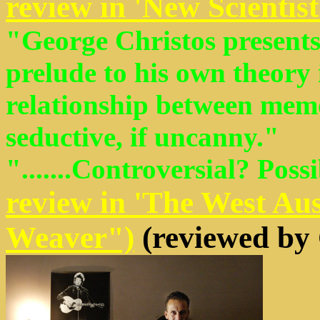
review in 'New Scientist
"George Christos presents 
prelude to his own theory 
relationship between memo
seductive, if uncanny."
".......Controversial? Poss
review in 'The West Au
Weaver")
(reviewed by