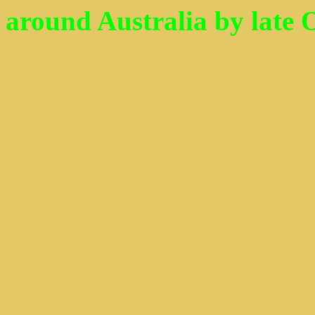
around Australia by late Oct