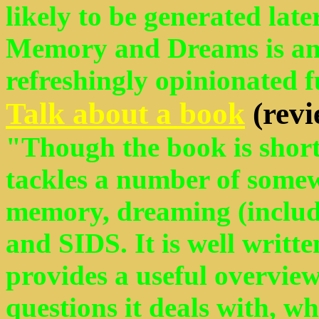
likely to be generated later
Memory and Dreams is an 
refreshingly opinionated f
Talk about a book
(revi
"Though the book is short 
tackles a number of somew
memory, dreaming (includi
and SIDS. It is well writt
provides a useful overview
questions it deals with, wh