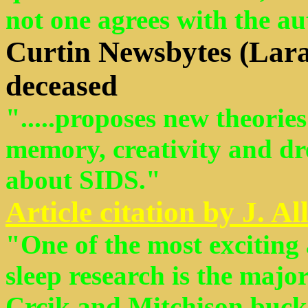
not one agrees with the au
Curtin Newsbytes
(Lara
deceased
".....proposes new theorie
memory, creativity and dr
about SIDS."
Article citation by J. A
"One of the most excitin
sleep research is the majo
Crcik and Mitchison bucked