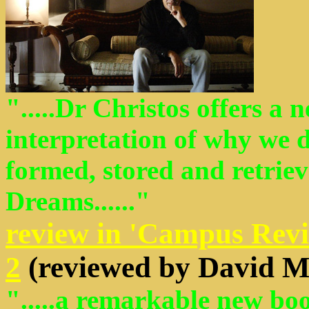
".....Dr Christos offers a 
interpretation of why we
formed, stored and retrie
Dreams......"
review in 'Campus Revi
2
(reviewed by David M
".....a remarkable new boo