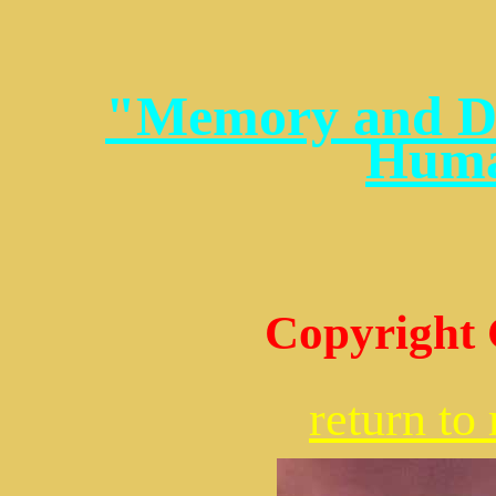
"Memory and Dr
Huma
Copyright 
return t