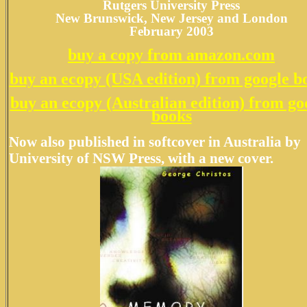
Rutgers University Press
New Brunswick, New Jersey and London
February 2003
buy a copy from amazon.com
buy an ecopy (USA edition) from google b
buy an ecopy (Australian edition) from go
books
Now also published in softcover in Australia by
University of NSW Press
, with a new cover.