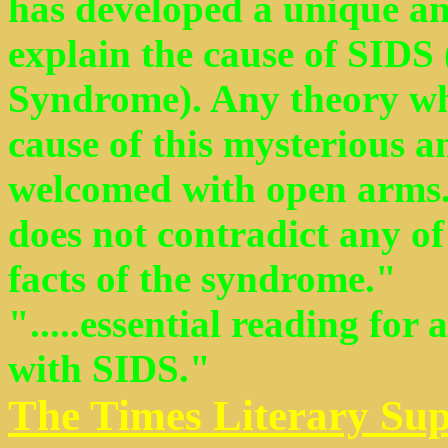
has developed a unique an
explain the cause of SIDS
Syndrome). Any theory whi
cause of this mysterious 
welcomed with open arms.
does not contradict any of
facts of the syndrome."
".....essential reading for
with SIDS."
The Times Literary Su