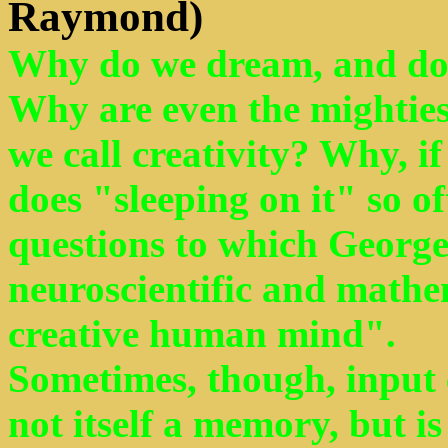
Raymond)
Why do we dream, and do
Why are even the mighties
we call creativity? Why, if
does "sleeping on it" so o
questions to which George 
neuroscientific and mathe
creative human mind".
Sometimes, though, input c
not itself a memory, but 