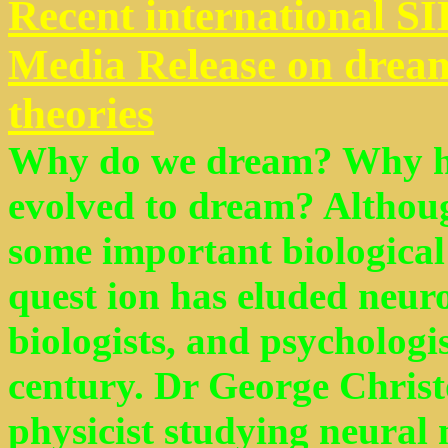
Recent international S
Media Release on dream
theories
Why do we dream? Why ha
evolved to dream? Althoug
some important biological 
quest ion has eluded neuro
biologists, and psychologist
century. Dr George Christ
physicist studying neural