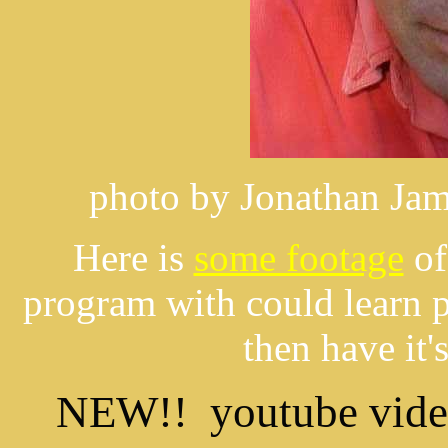
photo by Jonathan Jam
Here is
some footage
of
program with could learn p
then have it
NEW!! youtube vide